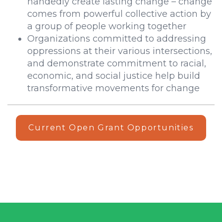
handedly create lasting change – change
comes from powerful collective action by
a group of people working together
Organizations committed to addressing
oppressions at their various intersections,
and demonstrate commitment to racial,
economic, and social justice help build
transformative movements for change
Current Open Grant Opportunities