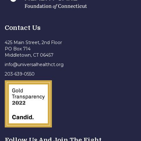
Contact Us
425 Main Street, 2nd Floor
PO Box 714
Middletown, CT 06457
info@universalhealthct.org
203-639-0550
Follow Us And Join The Fight