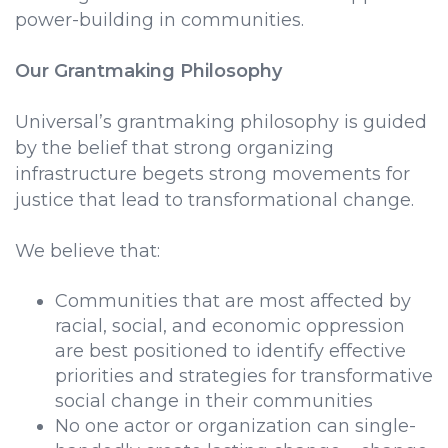
power-building in communities.
Our Grantmaking Philosophy
Universal’s grantmaking philosophy is guided
by the belief that strong organizing
infrastructure begets strong movements for
justice that lead to transformational change.
We believe that:
Communities that are most affected by
racial, social, and economic oppression
are best positioned to identify effective
priorities and strategies for transformative
social change in their communities
No one actor or organization can single-