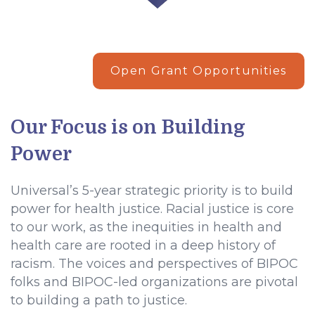
Open Grant Opportunities
Our Focus is on Building
Power
Universal’s 5-year strategic priority is to build
power for health justice. Racial justice is core
to our work, as the inequities in health and
health care are rooted in a deep history of
racism. The voices and perspectives of BIPOC
folks and BIPOC-led organizations are pivotal
to building a path to justice.