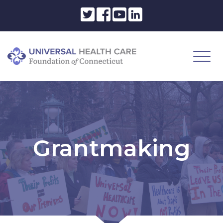
Grantmaking