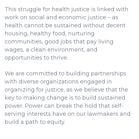
This struggle for health justice is linked with
work on social and economic justice – as
health cannot be sustained without decent
housing, healthy food, nurturing
communities, good jobs that pay living
wages, a clean environment, and
opportunities to thrive.
We are committed to building partnerships
with diverse organizations engaged in
organizing for justice, as we believe that the
key to making change is to build sustained
power. Power can break the hold that self-
serving interests have on our lawmakers and
build a path to equity.