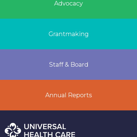
Advocacy
Grantmaking
Staff & Board
Annual Reports