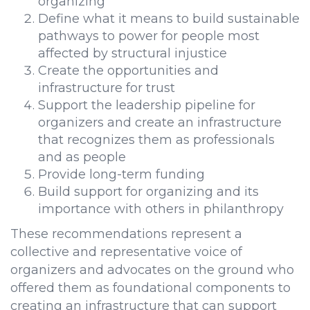
organizing
Define what it means to build sustainable
pathways to power for people most
affected by structural injustice
Create the opportunities and
infrastructure for trust
Support the leadership pipeline for
organizers and create an infrastructure
that recognizes them as professionals
and as people
Provide long-term funding
Build support for organizing and its
importance with others in philanthropy
These recommendations represent a
collective and representative voice of
organizers and advocates on the ground who
offered them as foundational components to
creating an infrastructure that can support