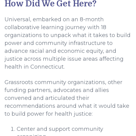
How Did We Get Here?
Universal, embarked on an 8-month
collaborative learning journey with 18
organizations to unpack what it takes to build
power and community infrastructure to
advance racial and economic equity, and
justice across multiple issue areas affecting
health in Connecticut.
Grassroots community organizations, other
funding partners, advocates and allies
convened and articulated their
recommendations around what it would take
to build power for health justice:
Center and support community