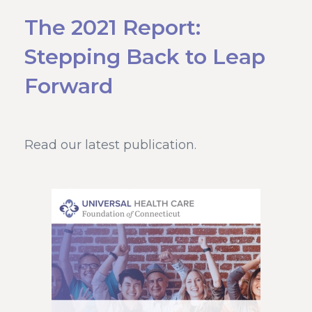
The 2021 Report:
Stepping Back to Leap
Forward
Read our latest publication.