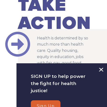
Health is determined by so
much more than health
care. Quality housing,
equity in education, jobs
with fair pay, good food
and safe environments are
all factors in our health.
SIGN UP to help power
That is why we work on a
the fight for health
cross-section of racial, social
justice!
and economic justice
issues.
Sign Up