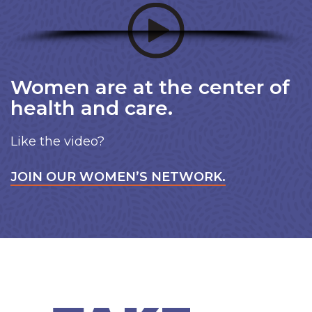
Women are at the center of
health and care.
Like the video?
JOIN OUR WOMEN’S NETWORK.