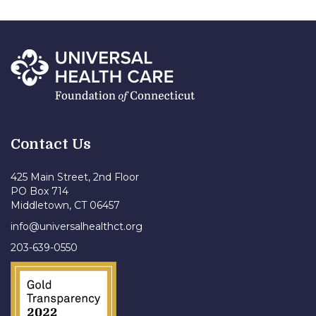
Contact Us
425 Main Street, 2nd Floor
PO Box 714
Middletown, CT 06457
info@universalhealthct.org
203-639-0550