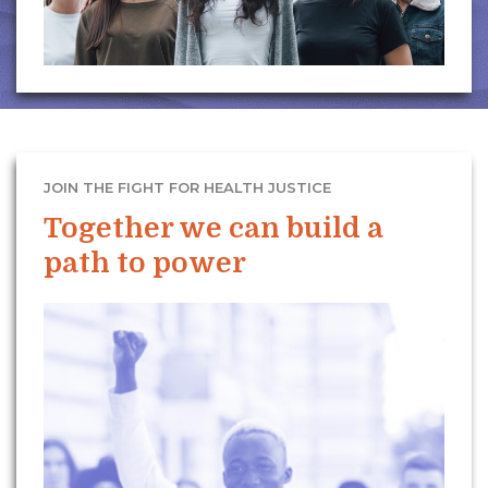
JOIN THE FIGHT FOR HEALTH JUSTICE
Together we can build a
path to power