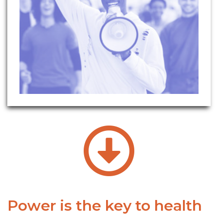
Power is the key to health