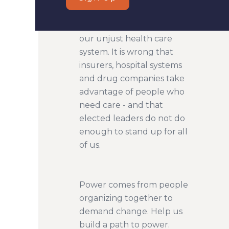
Too many people suffer in
our unjust health care
system. It is wrong that
insurers, hospital systems
and drug companies take
advantage of people who
need care - and that
elected leaders do not do
enough to stand up for all
of us.
Power comes from people
organizing together to
demand change. Help us
build a path to power.