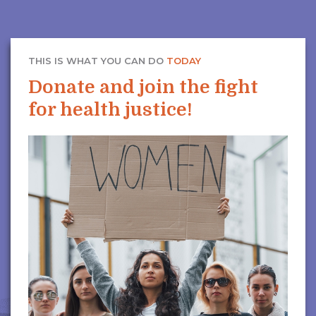
THIS IS WHAT YOU CAN DO
TODAY
Donate and join the fight
for health justice!