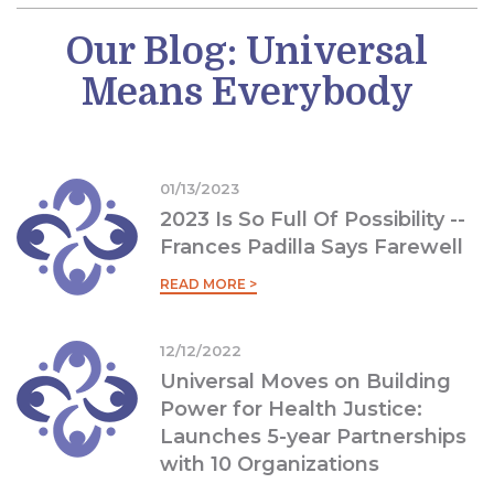
Our Blog: Universal
Means Everybody
01/13/2023
2023 Is So Full Of Possibility --
Frances Padilla Says Farewell
READ MORE >
12/12/2022
Universal Moves on Building
Power for Health Justice:
Launches 5-year Partnerships
with 10 Organizations