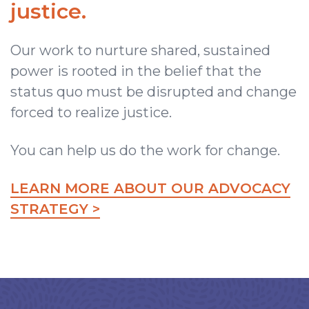
justice.
Our work to nurture shared, sustained
power is rooted in the belief that the
status quo must be disrupted and change
forced to realize justice.
You can help us do the work for change.
LEARN MORE ABOUT OUR ADVOCACY
STRATEGY >