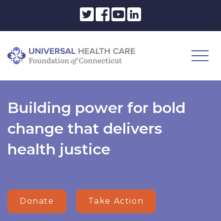
Building power for bold
change that delivers
health justice
Donate
Take Action