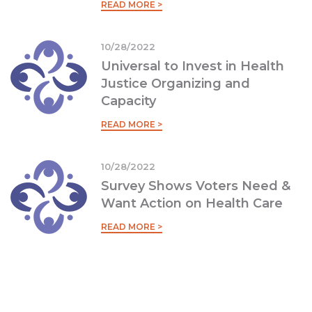
READ MORE >
10/28/2022
Universal to Invest in Health
Justice Organizing and
Capacity
READ MORE >
10/28/2022
Survey Shows Voters Need &
Want Action on Health Care
READ MORE >