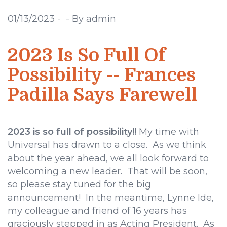
01/13/2023
-
-
By admin
2023 Is So Full Of
Possibility -- Frances
Padilla Says Farewell
2023 is so full of possibility!!
My time with
Universal has drawn to a close. As we think
about the year ahead, we all look forward to
welcoming a new leader. That will be soon,
so please stay tuned for the big
announcement! In the meantime, Lynne Ide,
my colleague and friend of 16 years has
graciously stepped in as Acting President. As