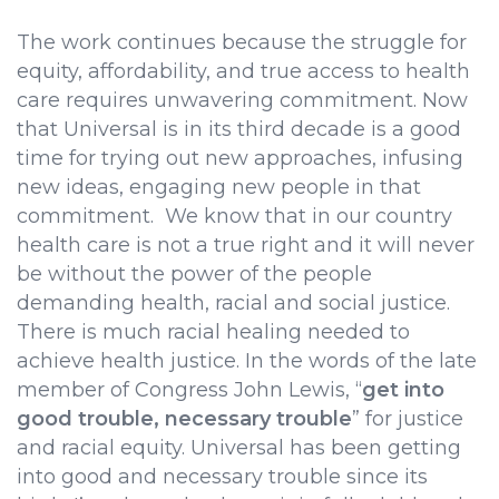
The work continues because the struggle for
equity, affordability, and true access to health
care requires unwavering commitment. Now
that Universal is in its third decade is a good
time for trying out new approaches, infusing
new ideas, engaging new people in that
commitment. We know that in our country
health care is not a true right and it will never
be without the power of the people
demanding health, racial and social justice.
There is much racial healing needed to
achieve health justice. In the words of the late
member of Congress John Lewis, “
get into
good trouble, necessary trouble
” for justice
and racial equity. Universal has been getting
into good and necessary trouble since its