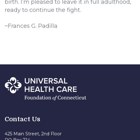
birth. I’m pleased to leave it in full adulthood,
ready to continue the fight.
~Frances G. Padilla
Contact Us
425 Main Street, 2nd Floor