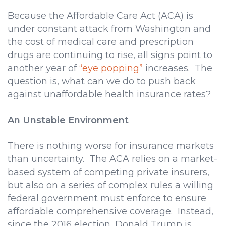
Because the Affordable Care Act (ACA) is
under constant attack from Washington and
the cost of medical care and prescription
drugs are continuing to rise, all signs point to
another year of
“eye popping”
increases. The
question is, what can we do to push back
against unaffordable health insurance rates?
An Unstable Environment
There is nothing worse for insurance markets
than uncertainty. The ACA relies on a market-
based system of competing private insurers,
but also on a series of complex rules a willing
federal government must enforce to ensure
affordable comprehensive coverage. Instead,
since the 2016 election, Donald Trump is