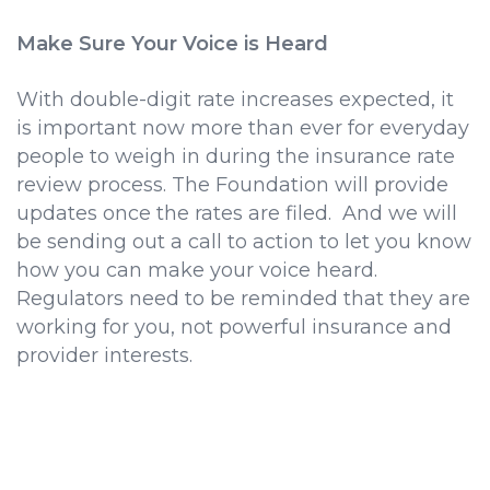
Make Sure Your Voice is Heard
With double-digit rate increases expected, it
is important now more than ever for everyday
people to weigh in during the insurance rate
review process. The Foundation will provide
updates once the rates are filed. And we will
be sending out a call to action to let you know
how you can make your voice heard.
Regulators need to be reminded that they are
working for you, not powerful insurance and
provider interests.