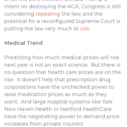
intent on destroying the ACA, Congress is still
considering
repealing
the law, and the
potential for a reconfigured Supreme Court is
putting the law very much
at risk
.
Medical Trend
Predicting how much medical prices will rise
next year is not an exact science. But there is
no question that health care prices are on the
rise. It doesn’t help that prescription drug
corporations have the unchecked power to
raise medication prices as much as they
want. And large hospital systems like Yale
New Haven Health or Hartford HealthCare
have the negotiating power to demand price
increases from private insurers.