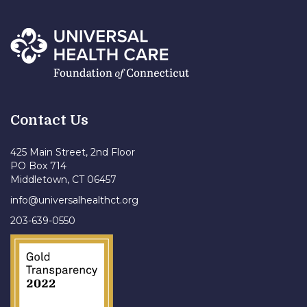
Contact Us
425 Main Street, 2nd Floor
PO Box 714
Middletown, CT 06457
info@universalhealthct.org
203-639-0550