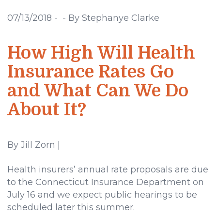
07/13/2018
-
-
By Stephanye Clarke
How High Will Health
Insurance Rates Go
and What Can We Do
About It?
By Jill Zorn |
Health insurers’ annual rate proposals are due
to the Connecticut Insurance Department on
July 16 and we expect public hearings to be
scheduled later this summer.