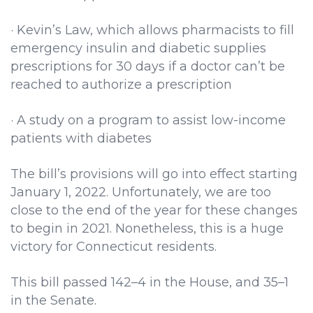
· Kevin’s Law, which allows pharmacists to fill
emergency insulin and diabetic supplies
prescriptions for 30 days if a doctor can’t be
reached to authorize a prescription
· A study on a program to assist low-income
patients with diabetes
The bill’s provisions will go into effect starting
January 1, 2022. Unfortunately, we are too
close to the end of the year for these changes
to begin in 2021. Nonetheless, this is a huge
victory for Connecticut residents.
This bill passed 142–4 in the House, and 35–1
in the Senate.