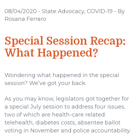
08/04/2020
-
State Advocacy, COVID-19
-
By
Rosana Ferraro
Special Session Recap:
What Happened?
Wondering what happened in the special
session? We’ve got your back.
As you may know, legislators got together for
a special July session to address four issues,
two of which are health-care related:
telehealth, diabetes costs, absentee ballot
voting in November and police accountability.