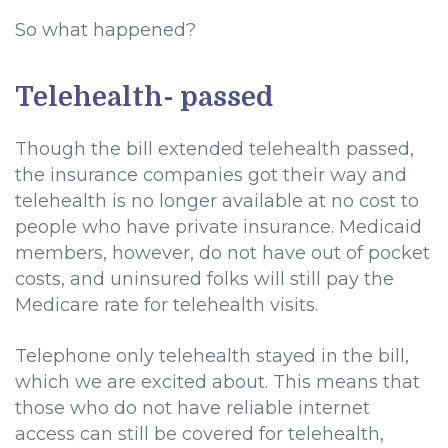
So what happened?
Telehealth- passed
Though the bill extended telehealth passed,
the insurance companies got their way and
telehealth is no longer available at no cost to
people who have private insurance. Medicaid
members, however, do not have out of pocket
costs, and uninsured folks will still pay the
Medicare rate for telehealth visits.
Telephone only telehealth stayed in the bill,
which we are excited about. This means that
those who do not have reliable internet
access can still be covered for telehealth,