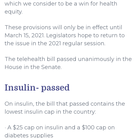
which we consider to be a win for health
equity.
These provisions will only be in effect until
March 15, 2021. Legislators hope to return to
the issue in the 2021 regular session.
The telehealth bill passed unanimously in the
House in the Senate.
Insulin- passed
On insulin, the bill that passed contains the
lowest insulin cap in the country:
· A $25 cap on insulin and a $100 cap on
diabetes supplies