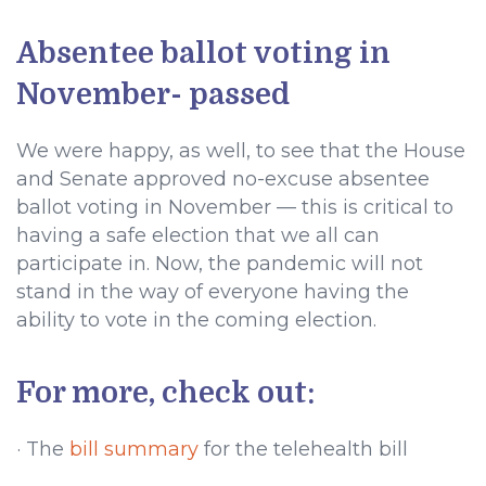
Absentee ballot voting in
November- passed
We were happy, as well, to see that the House
and Senate approved no-excuse absentee
ballot voting in November — this is critical to
having a safe election that we all can
participate in. Now, the pandemic will not
stand in the way of everyone having the
ability to vote in the coming election.
For more, check out:
· The
bill summary
for the telehealth bill