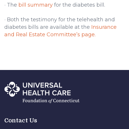
· The
bill summary
for the diabetes bill.
· Both the testimony for the telehealth and
diabetes bills are available at the
Insurance
and Real Estate Committee’s page.
Contact Us