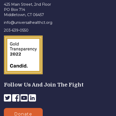
425 Main Street, 2nd Floor
PO Box 714
Middletown, CT 06457
info@universalhealthct.org
203-639-0550
Follow Us And Join The Fight
Donate