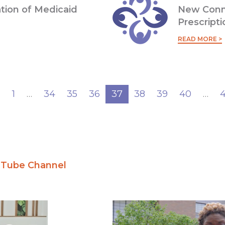
ation of Medicaid
New Conn
Prescript
READ MORE >
s
1
…
34
35
36
37
38
39
40
…
ouTube Channel