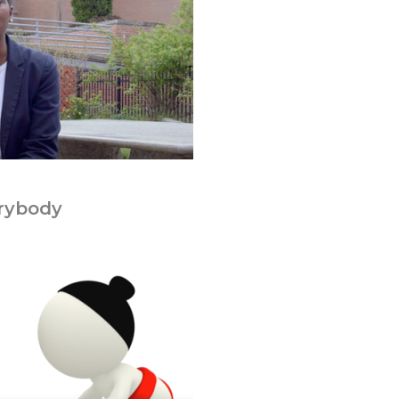
rybody