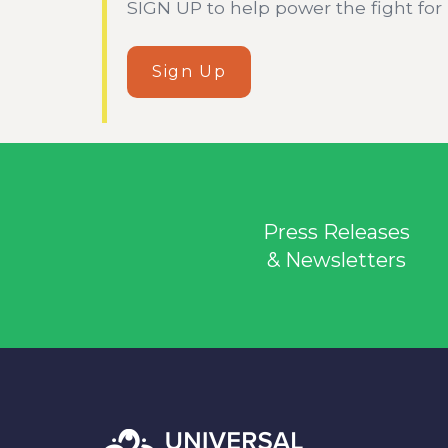
SIGN UP to help power the fight for he
Sign Up
Press Releases
& Newsletters