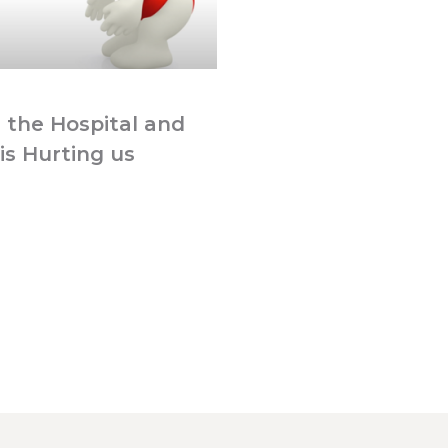
 the Hospital and
is Hurting us