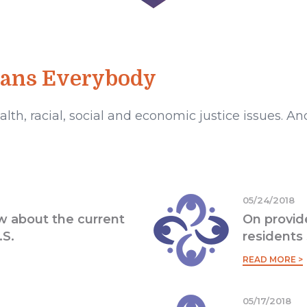
eans Everybody
lth, racial, social and economic justice issues. 
05/24/2018
 about the current
On provid
.S.
residents 
READ MORE >
05/17/2018