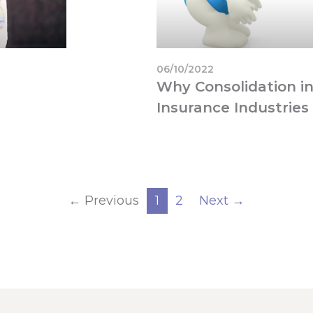
06/10/2022
Why Consolidation in
Insurance Industries 
← Previous
1
2
Next →