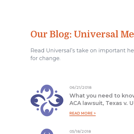
Our Blog: Universal M
Read Universal’s take on important hea
for change.
06/21/2018
What you need to know
ACA lawsuit, Texas v. U
READ MORE >
05/18/2018