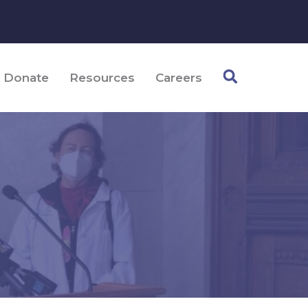
Donate
Resources
Careers