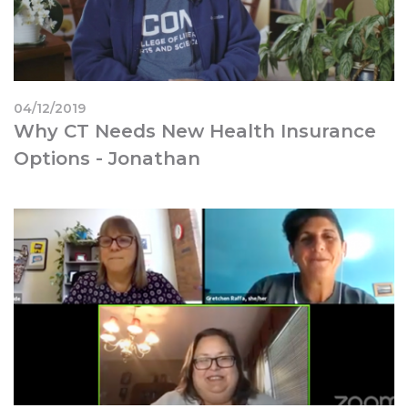
04/12/2019
Why CT Needs New Health Insurance
Options - Jonathan