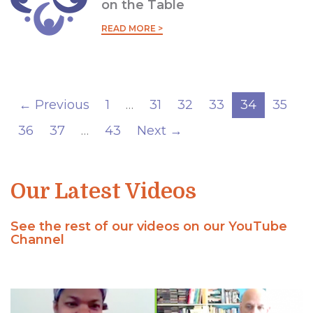
on the Table
READ MORE >
← Previous
1
…
31
32
33
34
35
36
37
…
43
Next →
Our Latest Videos
See the rest of our videos on our YouTube
Channel