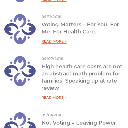
09/11/2018
Voting Matters – For You. For
Me. For Health Care.
READ MORE >
09/07/2018
High health care costs are not
an abstract math problem for
families: Speaking up at rate
review
READ MORE >
09/01/2018
Not Voting = Leaving Power