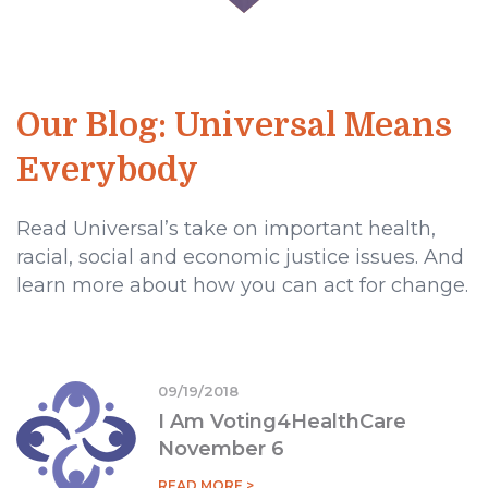
Our Blog: Universal Means
Everybody
Read Universal’s take on important health,
racial, social and economic justice issues. And
learn more about how you can act for change.
09/19/2018
I Am Voting4HealthCare
November 6
READ MORE >