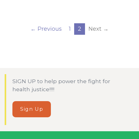
← Previous
1
2
Next →
SIGN UP to help power the fight for
health justice!!!!
Sign Up