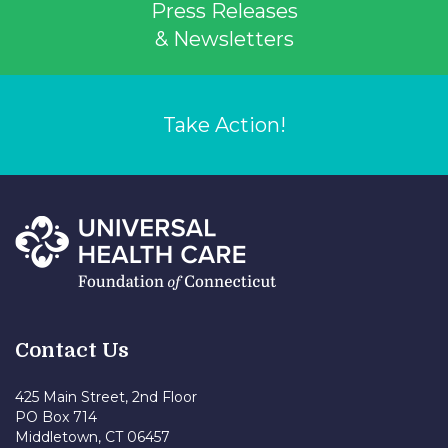
Press Releases
& Newsletters
Take Action!
Contact Us
425 Main Street, 2nd Floor
PO Box 714
Middletown, CT 06457