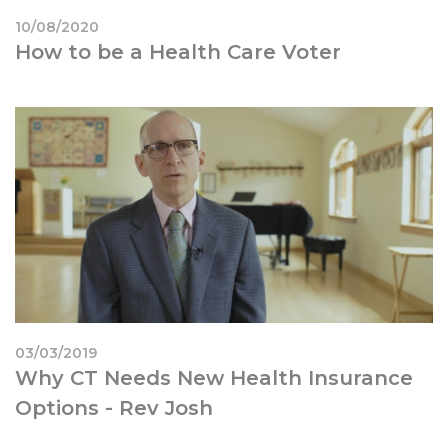
10/08/2020
How to be a Health Care Voter
03/03/2019
Why CT Needs New Health Insurance
Options - Rev Josh