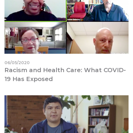
06/05/2020
Racism and Health Care: What COVID-
19 Has Exposed